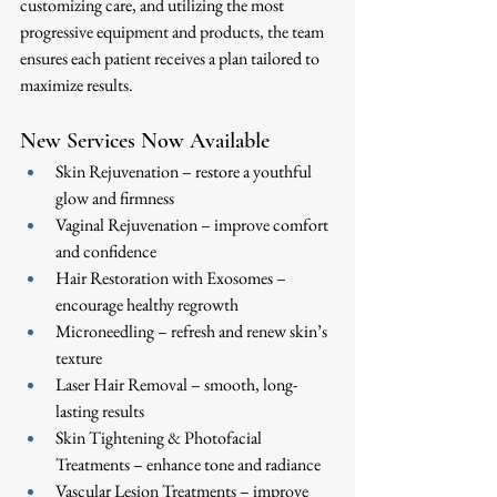
customizing care, and utilizing the most 
progressive equipment and products, the team 
ensures each patient receives a plan tailored to 
maximize results.
New Services Now Available
Skin Rejuvenation – restore a youthful 
glow and firmness
Vaginal Rejuvenation – improve comfort 
and confidence
Hair Restoration with Exosomes – 
encourage healthy regrowth
Microneedling – refresh and renew skin’s 
texture
Laser Hair Removal – smooth, long-
lasting results
Skin Tightening & Photofacial 
Treatments – enhance tone and radiance
Vascular Lesion Treatments – improve 