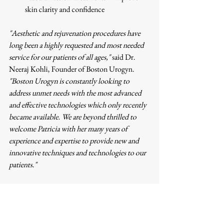
skin clarity and confidence
"Aesthetic and rejuvenation procedures have 
long been a highly requested and most needed 
service for our patients of all ages,"
 said Dr. 
Neeraj Kohli, Founder of Boston Urogyn. 
"Boston Urogyn is constantly looking to 
address unmet needs with the most advanced 
and effective technologies which only recently 
became available. We are beyond thrilled to 
welcome Patricia with her many years of 
experience and expertise to provide new and 
innovative techniques and technologies to our 
patients."
About Boston Urogyn
Boston Urogyn is dedicated to providing 
compassionate, patient-centered care in 