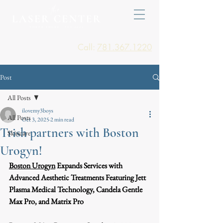
Call:
781.367.1220
Post
All Posts
ilovemy3boys
All Posts
Oct 3, 2025
2 min read
Trish partners with Boston
Skincare
Urogyn!
Boston Urogyn
 Expands Services with 
Advanced Aesthetic Treatments Featuring Jett 
Plasma Medical Technology, Candela Gentle 
Max Pro, and Matrix Pro