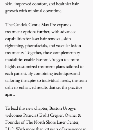
skin, improved comfort, and healthier hair 
growth with minimal downtime.
The Candela Gentle Max Pro expands 
treatment options further, with advanced 
capabilities for laser hair removal, skin 
tightening, photofacials, and vascular lesion 
treatments. Together, these complementary 
modalities enable Boston Urogyn to create 
highly customized treatment plans tailored to 
each patient. By combining techniques and 
tailoring therapies to individual needs, the team 
delivers enhanced results that set the practice 
apart.
To lead this new chapter, Boston Urogyn 
welcomes Patricia (Trish) Cregier, Owner & 
Founder of The North Shore Laser Center, 
LLC. With more than 20 years of experience in 