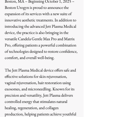
Boston, MA – Beginning October 1, 2025 – 
Boston Urogyn is proud to announce the 
expansion of its services with a new suite of 
innovative aesthetic treatments. In addition to 
introducing the advanced Jett Plasma Medical 
device, the practice is also bringing in the 
versatile Candela Gentle Max Pro and Matrix 
Pro, offering patients a powerful combination 
of technologies designed to restore confidence, 
comfort, and overall well-being.
The Jett Plasma Medical device offers safe and 
effective solutions for skin rejuvenation, 
vaginal rejuvenation, hair restoration using 
exosomes, and microneedling. Known for its 
precision and versatility, Jett Plasma delivers 
controlled energy that stimulates natural 
healing, regeneration, and collagen 
production, helping patients achieve youthful 