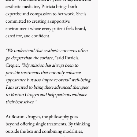
aesthetic medicine, Patricia brings both 
expertise and compassion to her work. She is 
committed to creating a supportive 
environment where every patient feels heard, 
cared for, and confident.
"We understand that aesthetic concerns often 
go deeper than the surface,”
 said Patricia 
Cregier. 
“My mission has always been to 
provide treatments that not only enhance 
appearance but also improve overall well-being. 
I am excited to bring these advanced therapies 
to Boston Urogyn and help patients embrace 
their best selves.”
At Boston Urogyn, the philosophy goes 
beyond offering single treatments. By thinking 
outside the box and combining modalities, 