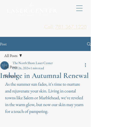
Call:
781.367.1220
Post
All Posts
The North Shore Laser Center
All Posts
Oct 26, 2024
1 min read
Indulge in Autumnal Renewal
Skincare
As the summer sun fades, it's time to nurture 
and rejuvenate your skin. Living in coastal 
towns like Salem or Marblehead, we've reveled 
in the warm glow, but now our skin may yearn 
for a touch of pampering.