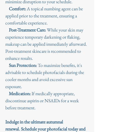
minimize disruption to your schedule.
Comfort: 
A topical numbing agent can be 
applied prior to the treatment, ensuring a 
comfortable experience.
 Post-Treatment Care: 
While your skin may 
experience temporary darkening or flaking, 
makeup can be applied immediately afterward. 
Post-treatment skincare is recommended to 
enhance results.
Sun Protection:
 To maximize benefits, it's 
advisable to schedule photofacials during the 
cooler months and avoid excessive sun 
exposure.
Medication:
 If medically appropriate, 
discontinue aspirin or NSAIDs for a week 
before treatment.
Indulge in the
 ultimate autumnal 
renewal.
 Schedule your photofacial today and 