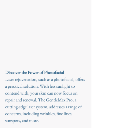
Discover the Power of Photofacial
Laser rejuvenation, such as a photofacial, offers 
a practical solution. With less sunlight to 
contend with, your skin can now focus on 
repair and renewal. The GentleMax Pro, a 
cutting-edge laser system, addresses a range of 
concerns, including wrinkles, fine lines, 
sunspots, and more.