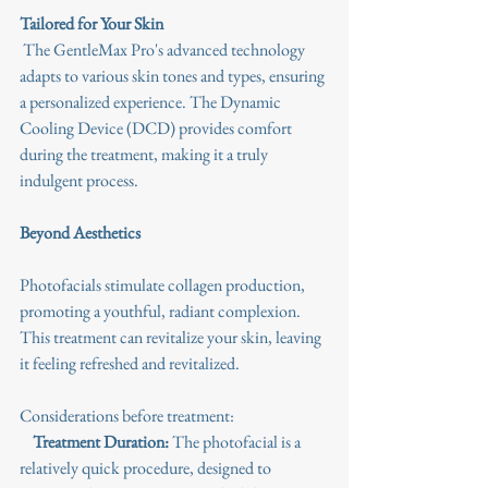
Tailored for Your Skin
 The GentleMax Pro's advanced technology 
adapts to various skin tones and types, ensuring 
a personalized experience. The Dynamic 
Cooling Device (DCD) provides comfort 
during the treatment, making it a truly 
indulgent process.
Beyond Aesthetics
Photofacials stimulate collagen production, 
promoting a youthful, radiant complexion. 
This treatment can revitalize your skin, leaving 
it feeling refreshed and revitalized.
Considerations before treatment:
Treatment Duration:
 The photofacial is a 
relatively quick procedure, designed to 