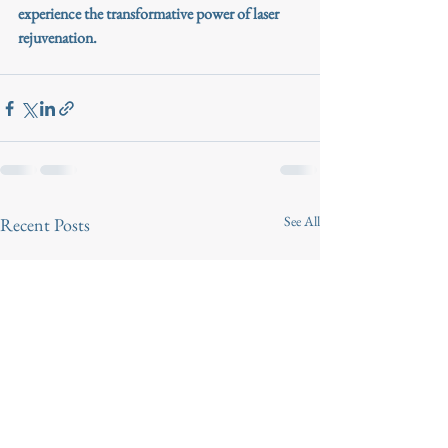
experience the transformative power of laser 
rejuvenation.
See All
Recent Posts