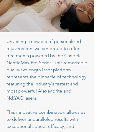
Unveiling a new era of personalized
rejuvenation, we are proud to offer
treatments powered by the Candela
GentleMax Pro Series. This remarkable
dual-wavelength laser platform
represents the pinnacle of technology,
featuring the industry's fastest and
most powerful Alexandrite and
Nd:YAG lasers.
This innovative combination allows us
to deliver unparalleled results with
exceptional speed, efficacy, and