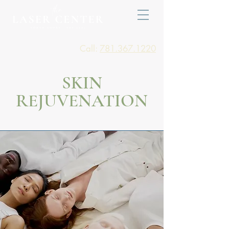
Call:
781.367.1220
SKIN
REJUVENATION