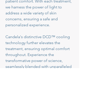
patient comfort. With each treatment,
we harness the power of light to
address a wide variety of skin
concerns, ensuring a safe and
personalized experience.
Candela's distinctive DCD™ cooling
technology further elevates the
treatment, ensuring optimal comfort
throughout. Experience the
transformative power of science,
seamlessly blended with unparalleled
comfort, for a journey towards your
most radiant self. If you've been
struggling with uneven skin tone, sun
damage, or other visible signs of
aging, our photofacial treatments can
help you achieve a renewed and
revitalized appearance.