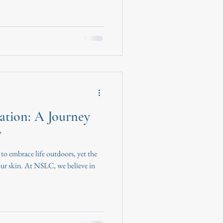
ation: A Journey
y
 to embrace life outdoors, yet the
 our skin. At NSLC, we believe in