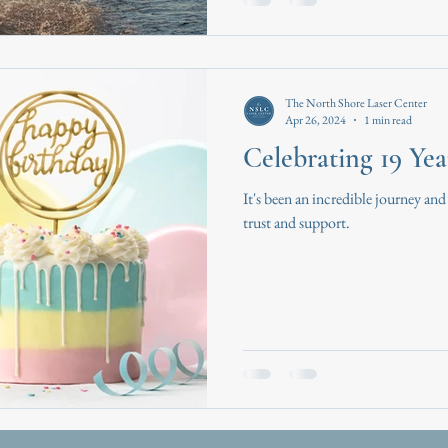
The North Shore Laser Center
Apr 26, 2024
1 min read
Celebrating 19 Yea
It's been an incredible journey and
trust and support.