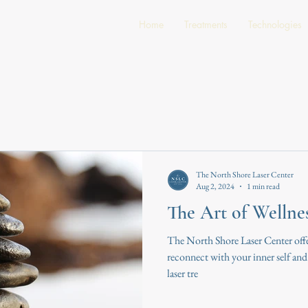
Home
Treatments
Technologies
The North Shore Laser Center
Aug 2, 2024
1 min read
The Art of Wellne
The North Shore Laser Center offe
reconnect with your inner self and e
laser tre