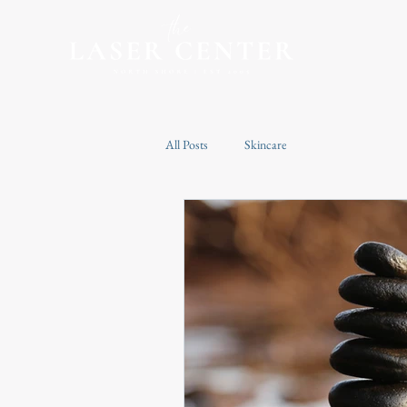
All Posts
Skincare