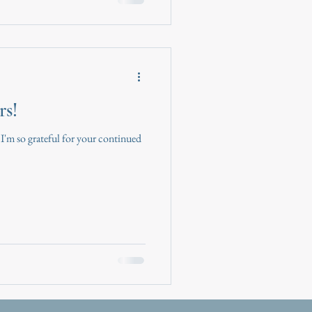
rs!
 I'm so grateful for your continued