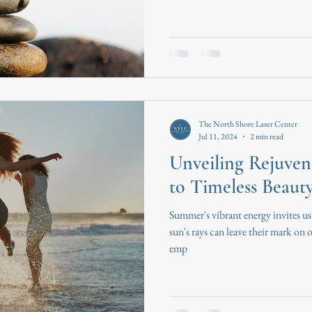
The North Shore Laser Center
Jul 11, 2024
2 min read
Unveiling Rejuven
to Timeless Beaut
Summer's vibrant energy invites us
sun's rays can leave their mark on
emp