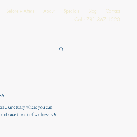
Before + Afters
About
Specials
Blog
Contact
Call:
781.367.1220
ss
rs a sanctuary where you can
mbrace the art of wellness. Our